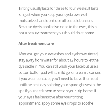
Tinting usually lasts for three to four weeks. It lasts
longest when you keep your eyebrows well
moisturized, and don’t use oil-based cleansers.
Because dye is applied so close to the eyes, this is
not a beauty treatment you should do at home.
After treatment care
After you get your eyelashes and eyebrows tinted,
stay away from water for about 12 hours to let the
dye settle in. You can still wash your face but use a
cotton ball or pad with a mild gel or cream cleanser.
If you wear contacts, you’ll need to leave them out
until the next day so bring your spare glasses to the
spa if you need them to see on your trip home. If
your eyes feel sensitive after your tinting
appointment, apply some eye drops to soothe