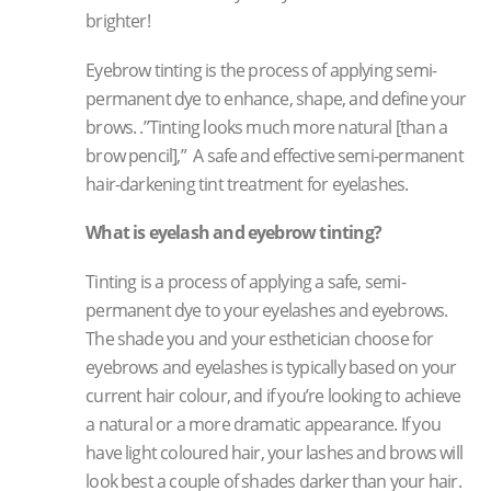
brighter!
Eyebrow tinting is the process of applying semi-
permanent dye to enhance, shape, and define your
brows. .”Tinting looks much more natural [than a
brow pencil],” A safe and effective semi-permanent
hair-darkening tint treatment for eyelashes.
What is eyelash and eyebrow tinting?
Tinting is a process of applying a safe, semi-
permanent dye to your eyelashes and eyebrows.
The shade you and your esthetician choose for
eyebrows and eyelashes is typically based on your
current hair colour, and if you’re looking to achieve
a natural or a more dramatic appearance. If you
have light coloured hair, your lashes and brows will
look best a couple of shades darker than your hair.