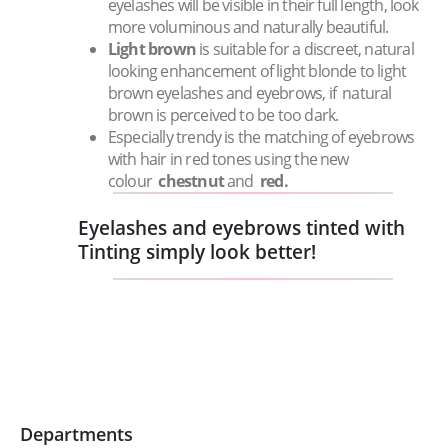
eyelashes will be visible in their full length, look
more voluminous and naturally beautiful.
Light brown
is suitable for a discreet, natural
looking enhancement of light blonde to light
brown eyelashes and eyebrows, if natural
brown is perceived to be too dark.
Especially trendy is the matching of eyebrows
with hair in red tones using the new
colour
chestnut
and
red.
Eyelashes and eyebrows tinted with
Tinting simply look better!
Departments