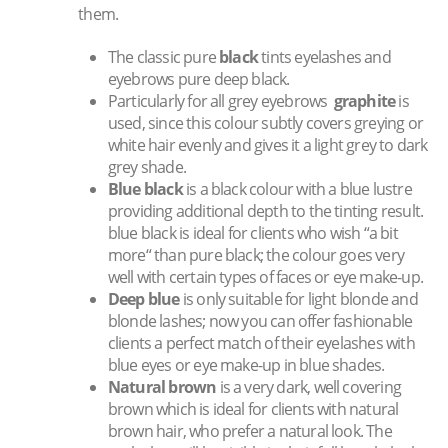
them.
The classic pure
black
tints eyelashes and
eyebrows pure deep black.
Particularly for all grey eyebrows
graphite
is
used, since this colour subtly covers greying or
white hair evenly and gives it a light grey to dark
grey shade.
Blue black
is a black colour with a blue lustre
providing additional depth to the tinting result.
blue black is ideal for clients who wish “a bit
more“ than pure black; the colour goes very
well with certain types of faces or eye make-up.
Deep blue
is only suitable for light blonde and
blonde lashes; now you can offer fashionable
clients a perfect match of their eyelashes with
blue eyes or eye make-up in blue shades.
Natural brown
is a very dark, well covering
brown which is ideal for clients with natural
brown hair, who prefer a natural look. The