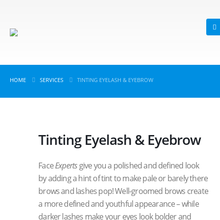
HOME
SERVICES
TINTING EYELASH & EYEBROW
Tinting Eyelash & Eyebrow
Face
Experts
give you a polished and defined look
by adding a hint of tint to make pale or barely there
brows and lashes pop! Well-groomed brows create
a more defined and youthful appearance – while
darker lashes make your eyes look bolder and