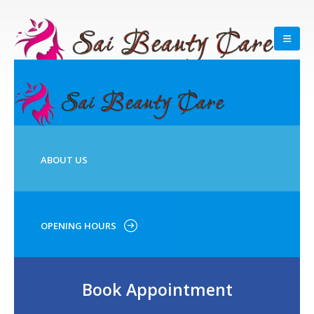
ABOUT US
OPENING HOURS
Book Appointment